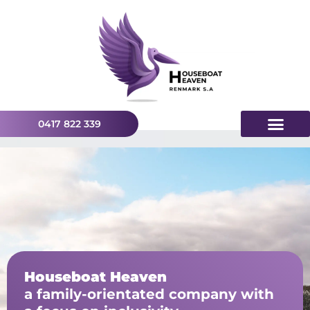
0417 822 339
Houseboat Heaven
a family-orientated company with