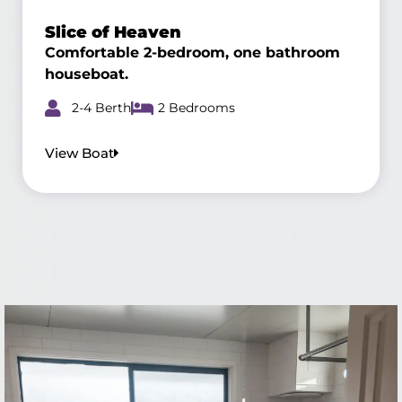
Slice of Heaven
Comfortable 2-bedroom, one bathroom
houseboat.
2-4 Berth
2 Bedrooms
View Boat