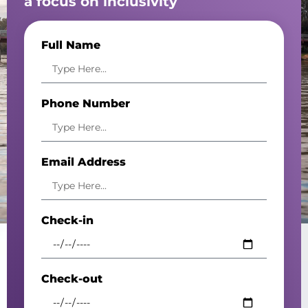
a focus on inclusivity
Full Name
Phone Number
Email Address
Check-in
Check-out