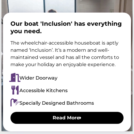
Our boat 'Inclusion' has everything
you need.
The wheelchair-accessible houseboat is aptly
named ‘Inclusion’. It’s a modern and well-
maintained vessel and has all the comforts to
make your holiday an enjoyable experience.
Wider Doorway
Accessible Kitchens
Specially Designed Bathrooms
Read More