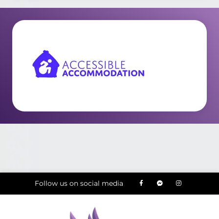
Follow us on social media