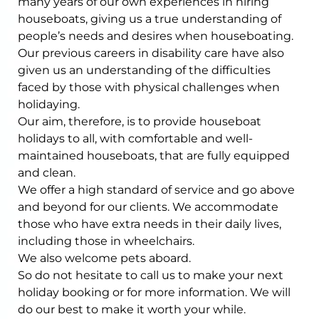
many years of our own experiences in hiring
houseboats, giving us a true understanding of
people’s needs and desires when houseboating.
Our previous careers in disability care have also
given us an understanding of the difficulties
faced by those with physical challenges when
holidaying.
Our aim, therefore, is to provide houseboat
holidays to all, with comfortable and well-
maintained houseboats, that are fully equipped
and clean.
We offer a high standard of service and go above
and beyond for our clients. We accommodate
those who have extra needs in their daily lives,
including those in wheelchairs.
We also welcome pets aboard.
So do not hesitate to call us to make your next
holiday booking or for more information. We will
do our best to make it worth your while.