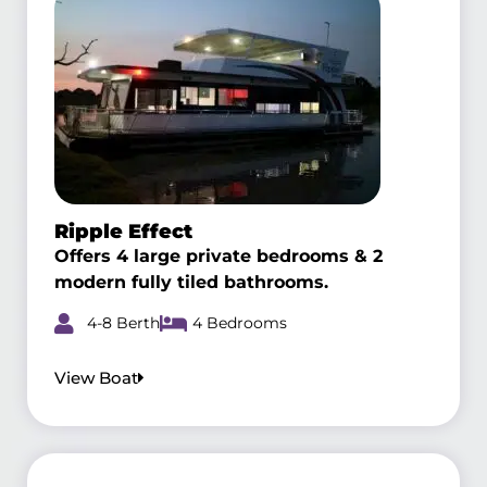
Ripple Effect
Offers 4 large private bedrooms & 2
modern fully tiled bathrooms.
4-8 Berth
4 Bedrooms
View Boat