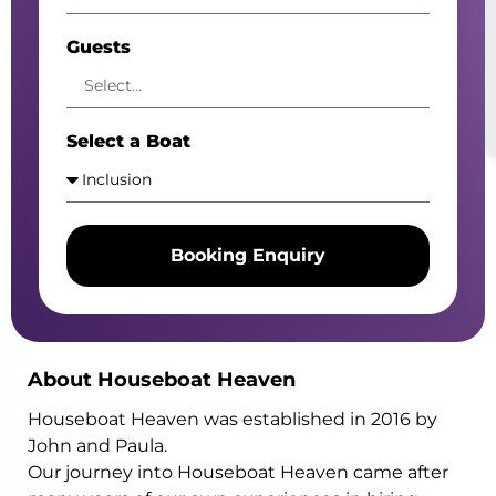
Guests
Select a Boat
Booking Enquiry
Alternative:
About Houseboat Heaven
Houseboat Heaven was established in 2016 by
John and Paula.
Our journey into Houseboat Heaven came after