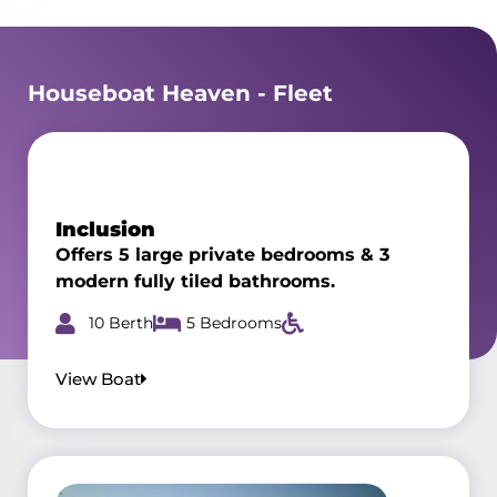
Houseboat Heaven - Fleet
Inclusion
Offers 5 large private bedrooms & 3
modern fully tiled bathrooms.
10 Berth
5 Bedrooms
View Boat