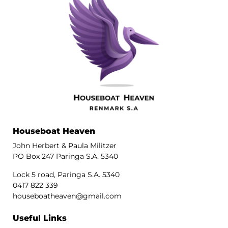
Houseboat Heaven
John Herbert & Paula Militzer
PO Box 247 Paringa S.A. 5340
Lock 5 road, Paringa S.A. 5340
0417 822 339
houseboatheaven@gmail.com
Useful Links