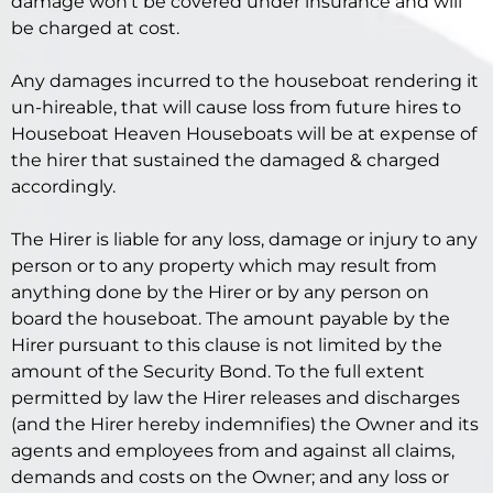
damage won’t be covered under insurance and will
be charged at cost.
Any damages incurred to the houseboat rendering it
un-hireable, that will cause loss from future hires to
Houseboat Heaven Houseboats will be at expense of
the hirer that sustained the damaged & charged
accordingly.
The Hirer is liable for any loss, damage or injury to any
person or to any property which may result from
anything done by the Hirer or by any person on
board the houseboat. The amount payable by the
Hirer pursuant to this clause is not limited by the
amount of the Security Bond. To the full extent
permitted by law the Hirer releases and discharges
(and the Hirer hereby indemnifies) the Owner and its
agents and employees from and against all claims,
demands and costs on the Owner; and any loss or