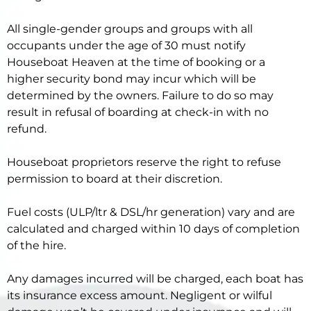
All single-gender groups and groups with all
occupants under the age of 30 must notify
Houseboat Heaven at the time of booking or a
higher security bond may incur which will be
determined by the owners. Failure to do so may
result in refusal of boarding at check-in with no
refund.
Houseboat proprietors reserve the right to refuse
permission to board at their discretion.
Fuel costs (ULP/ltr & DSL/hr generation) vary and are
calculated and charged within 10 days of completion
of the hire.
Any damages incurred will be charged, each boat has
its insurance excess amount. Negligent or wilful