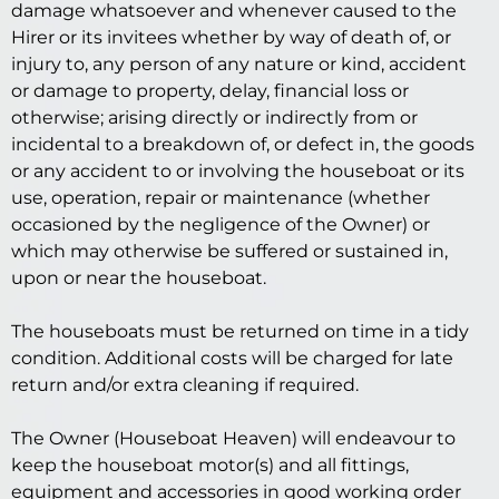
damage whatsoever and whenever caused to the
Hirer or its invitees whether by way of death of, or
injury to, any person of any nature or kind, accident
or damage to property, delay, financial loss or
otherwise; arising directly or indirectly from or
incidental to a breakdown of, or defect in, the goods
or any accident to or involving the houseboat or its
use, operation, repair or maintenance (whether
occasioned by the negligence of the Owner) or
which may otherwise be suffered or sustained in,
upon or near the houseboat.
The houseboats must be returned on time in a tidy
condition. Additional costs will be charged for late
return and/or extra cleaning if required.
The Owner (Houseboat Heaven) will endeavour to
keep the houseboat motor(s) and all fittings,
equipment and accessories in good working order