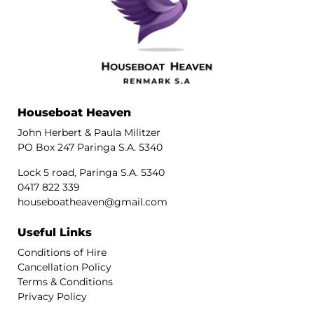
Houseboat Heaven
John Herbert & Paula Militzer
PO Box 247 Paringa S.A. 5340
Lock 5 road, Paringa S.A. 5340
0417 822 339
houseboatheaven@gmail.com
Useful Links
Conditions of Hire
Cancellation Policy
Terms & Conditions
Privacy Policy