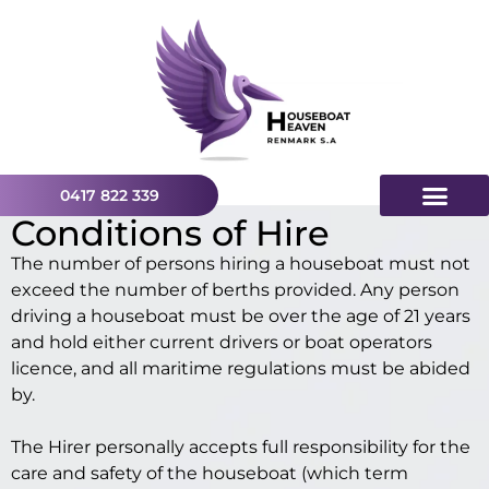
0417 822 339
Conditions of Hire
The number of persons hiring a houseboat must not
exceed the number of berths provided. Any person
driving a houseboat must be over the age of 21 years
and hold either current drivers or boat operators
licence, and all maritime regulations must be abided
by.
The Hirer personally accepts full responsibility for the
care and safety of the houseboat (which term