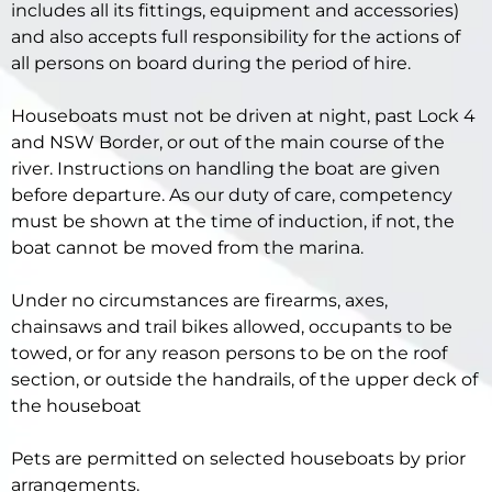
includes all its fittings, equipment and accessories)
and also accepts full responsibility for the actions of
all persons on board during the period of hire.
Houseboats must not be driven at night, past Lock 4
and NSW Border, or out of the main course of the
river. Instructions on handling the boat are given
before departure. As our duty of care, competency
must be shown at the time of induction, if not, the
boat cannot be moved from the marina.
Under no circumstances are firearms, axes,
chainsaws and trail bikes allowed, occupants to be
towed, or for any reason persons to be on the roof
section, or outside the handrails, of the upper deck of
the houseboat
Pets are permitted on selected houseboats by prior
arrangements.