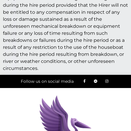
during the hire period provided that the Hirer will not
be entitled to any compensation in respect of any
loss or damage sustained as a result of the
unforeseen mechanical breakdown or equipment
failure or any loss of time resulting from such
breakdowns or failures during the hire period or as a
result of any restriction to the use of the houseboat
during the hire period resulting from breakdown, or
river or weather conditions, or other unforeseen
circumstances.
Follow us on social media