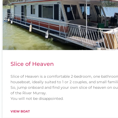
Slice of Heaven
Slice of Heaven is a comfortable 2-bedroom, one bathroo
houseboat, ideally suited to 1 or 2 couples, and small famili
So, jump onboard and find your own slice of heaven on ou
of the River Murray.
You will not be disappointed.
VIEW BOAT