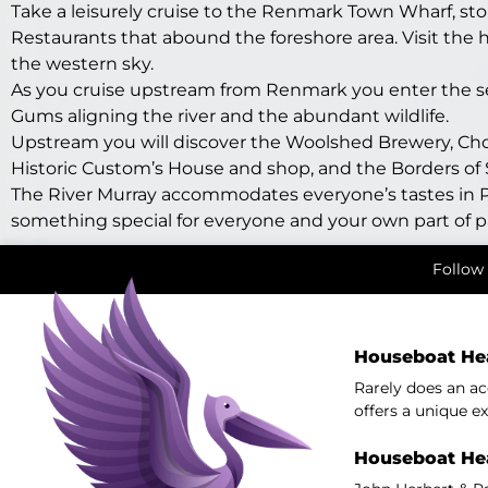
Take a leisurely cruise to the Renmark Town Wharf, st
Restaurants that abound the foreshore area. Visit the h
the western sky.
As you cruise upstream from Renmark you enter the sere
Gums aligning the river and the abundant wildlife.
Upstream you will discover the Woolshed Brewery, Chowi
Historic Custom’s House and shop, and the Borders o
The River Murray accommodates everyone’s tastes in P
something special for everyone and your own part of p
Follow 
Houseboat He
Rarely does an a
offers a unique ex
Houseboat He