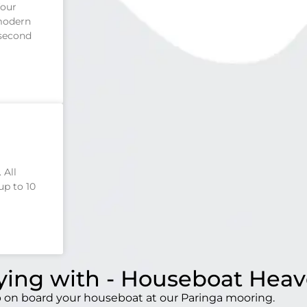
four
 modern
 second
 All
up to 10
aying with - Houseboat Hea
mp on board your houseboat at our Paringa mooring.