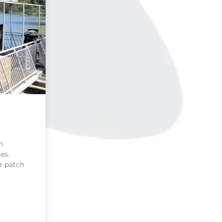
m
es.
r patch