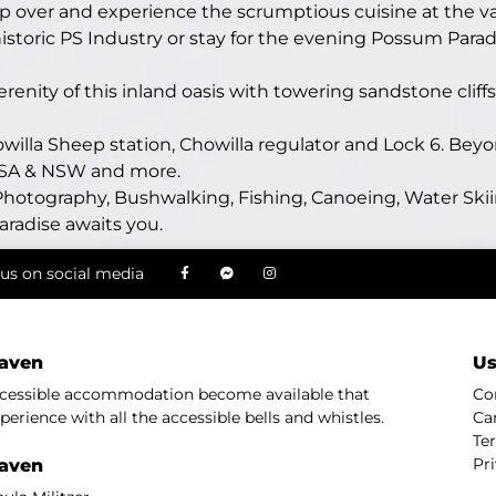
op over and experience the scrumptious cuisine at the va
istoric PS Industry or stay for the evening Possum Parad
nity of this inland oasis with towering sandstone cliffs
lla Sheep station, Chowilla regulator and Lock 6. Beyon
f SA & NSW and more.
hotography, Bushwalking, Fishing, Canoeing, Water Skii
aradise awaits you.
us on social media
aven
Us
ccessible accommodation become available that
Co
perience with all the accessible bells and whistles.
Ca
Te
Pr
aven