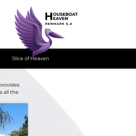
Slice of Heaven
provides
 all the