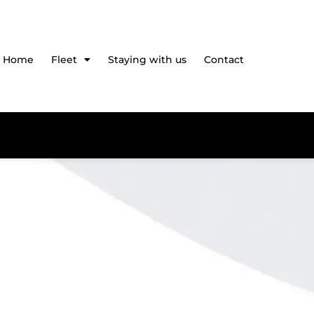
Home
Fleet
Staying with us
Contact