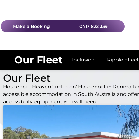
Make a Booking
0417 822 339
Our Fleet
Inclusion
Ripple Effect
Our Fleet
Houseboat Heaven ‘Inclusion’ Houseboat in Renmark 
accessible accommodation in South Australia and offers
accessibility equipment you will need.