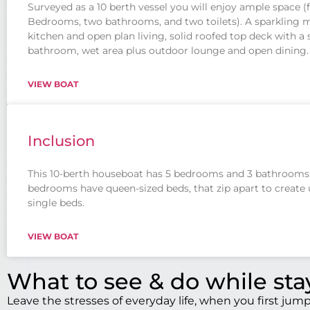
Surveyed as a 10 berth vessel you will enjoy ample space (
Bedrooms, two bathrooms, and two toilets). A sparkling
kitchen and open plan living, solid roofed top deck with a
bathroom, wet area plus outdoor lounge and open dining.
VIEW BOAT
Inclusion
This 10-berth houseboat has 5 bedrooms and 3 bathrooms.
bedrooms have queen-sized beds, that zip apart to create 
single beds.
VIEW BOAT
What to see & do while st
Leave the stresses of everyday life, when you first ju