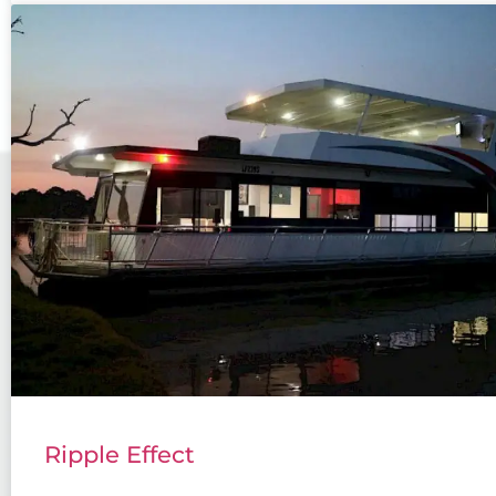
Ripple Effect