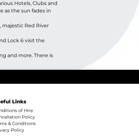
rious Hotels, Clubs and
e as the sun fades in
, majestic Red River
d Lock 6 visit the
ng and more. There is
eful Links
nditions of Hire
ncellation Policy
rms & Conditions
ivacy Policy